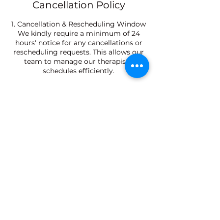
Cancellation Policy
1. Cancellation & Rescheduling Window
We kindly require a minimum of 24
hours' notice for any cancellations or
rescheduling requests. This allows our
team to manage our therapists'
schedules efficiently.
2. Late Arrival Policy
Please arrive 10 minutes prior to your
scheduled appointment. Late arrivals
will result in a shortened treatment
time to ensure the next guest is not
delayed, while the full service fee will
still apply.
3. No-Show Policy
Failure to attend a confirmed
appointment without prior notice (No-
Show) will result in the forfeiture of the
booking, and future online reservations
may require upfront payment.