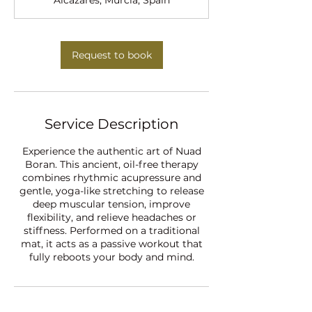
Alcázares, Murcia, Spain
n
Request to book
Service Description
Experience the authentic art of Nuad
Boran. This ancient, oil-free therapy
combines rhythmic acupressure and
gentle, yoga-like stretching to release
deep muscular tension, improve
flexibility, and relieve headaches or
stiffness. Performed on a traditional
mat, it acts as a passive workout that
fully reboots your body and mind.