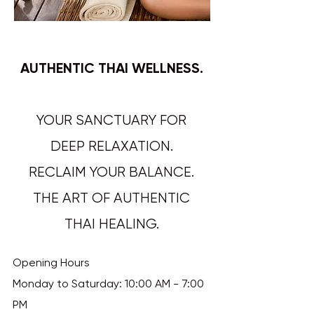
AUTHENTIC THAI WELLNESS.
YOUR SANCTUARY FOR
DEEP RELAXATION.
RECLAIM YOUR BALANCE.
THE ART OF AUTHENTIC
THAI HEALING.​​​​​​
Opening Hours
Monday to Saturday: 10:00 AM - 7:00
PM​​​​​