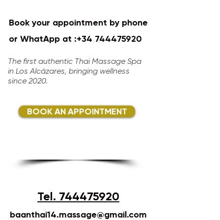
Book your appointment by phone
or WhatApp at :
+34 744475920
​​​​
The first authentic Thai Massage Spa
in Los Alcázares, bringing wellness
since 2020.​
BOOK AN APPOINTMENT
Tel. 744475920
baanthai14.massage@gmail.com