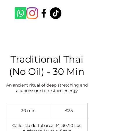
Traditional Thai
(No Oil) - 30 Min
An ancient ritual of deep stretching and
acupressure to restore energy
35
euros
30 min
3
€35
0
m
Calle Isla de Tabarca, 14, 30710 Los
i