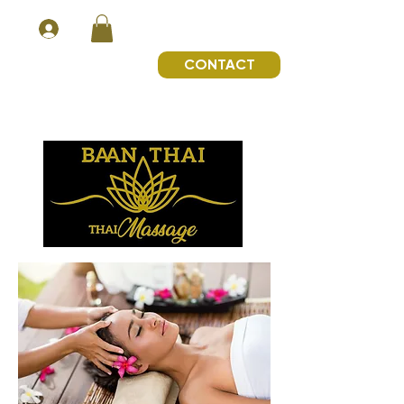
CONTACT