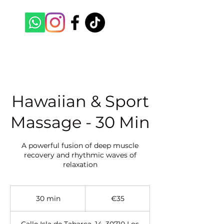
Hawaiian & Sport
Massage - 30 Min
A powerful fusion of deep muscle
recovery and rhythmic waves of
relaxation
35
euros
30 min
3
€35
0
m