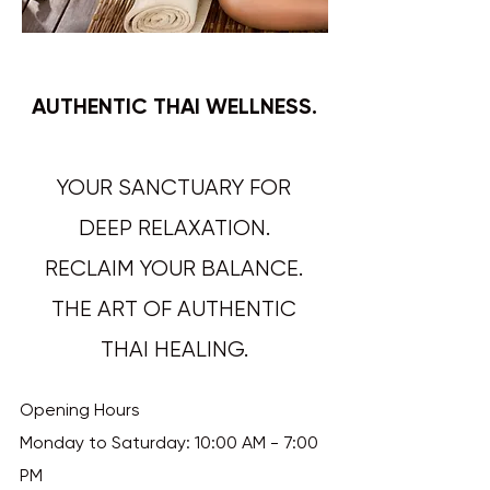
AUTHENTIC THAI WELLNESS.
YOUR SANCTUARY FOR
DEEP RELAXATION.
RECLAIM YOUR BALANCE.
THE ART OF AUTHENTIC
THAI HEALING.​​​​​​
Opening Hours
Monday to Saturday: 10:00 AM - 7:00
PM​​​​​