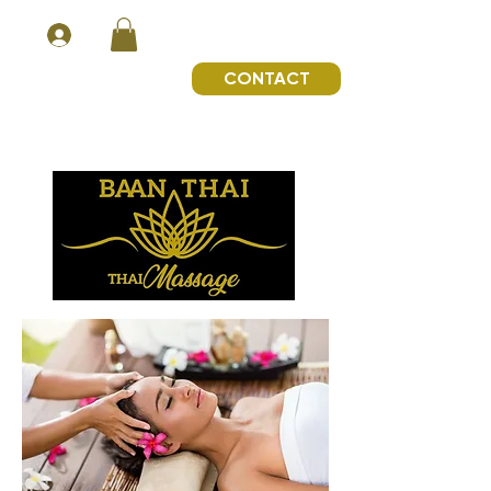
CONTACT