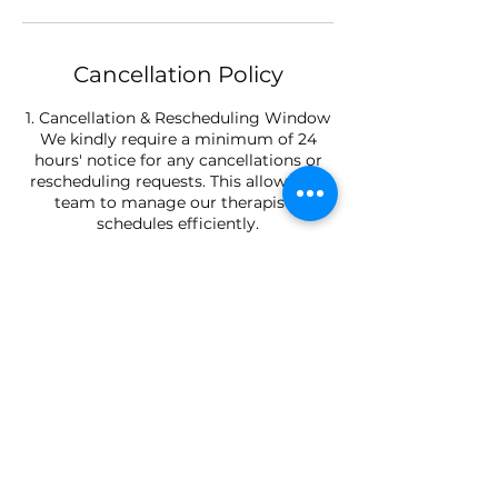
Cancellation Policy
1. Cancellation & Rescheduling Window
We kindly require a minimum of 24
hours' notice for any cancellations or
rescheduling requests. This allows our
team to manage our therapists'
schedules efficiently.
2. Late Arrival Policy
Please arrive 10 minutes prior to your
scheduled appointment. Late arrivals
will result in a shortened treatment
time to ensure the next guest is not
delayed, while the full service fee will
still apply.
3. No-Show Policy
Failure to attend a confirmed
appointment without prior notice (No-