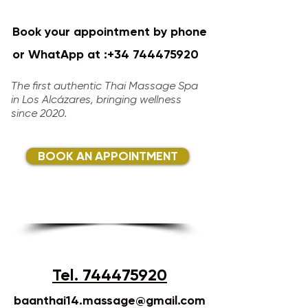
Book your appointment by phone
or WhatApp at :
+34 744475920
​​​​
The first authentic Thai Massage Spa
in Los Alcázares, bringing wellness
since 2020.​
BOOK AN APPOINTMENT
Tel. 744475920
baanthai14.massage@gmail.com