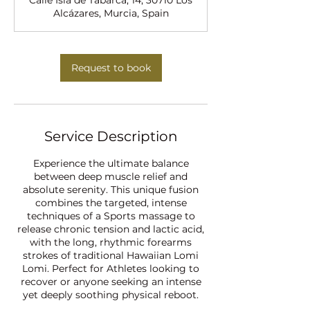
Calle Isla de Tabarca, 14, 30710 Los
i
Alcázares, Murcia, Spain
n
Request to book
Service Description
Experience the ultimate balance
between deep muscle relief and
absolute serenity. This unique fusion
combines the targeted, intense
techniques of a Sports massage to
release chronic tension and lactic acid,
with the long, rhythmic forearms
strokes of traditional Hawaiian Lomi
Lomi. Perfect for Athletes looking to
recover or anyone seeking an intense
yet deeply soothing physical reboot.