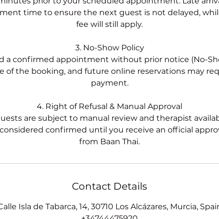
 minutes prior to your scheduled appointment. Late arrivals
ent time to ensure the next guest is not delayed, while
fee will still apply.
3. No-Show Policy
nd a confirmed appointment without prior notice (No-Show
re of the booking, and future online reservations may re
payment.
4. Right of Refusal & Manual Approval
uests are subject to manual review and therapist availab
 considered confirmed until you receive an official approv
Contact Details
Calle Isla de Tabarca, 14, 30710 Los Alcázares, Murcia, Spai
+34744475920