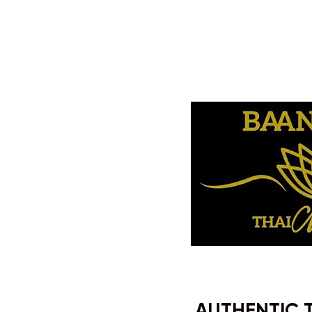
AUTHENTIC 