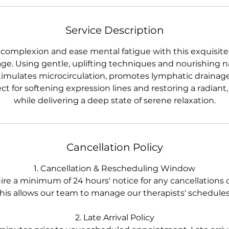
Service Description
 complexion and ease mental fatigue with this exquisite
e. Using gentle, uplifting techniques and nourishing n
timulates microcirculation, promotes lymphatic drainage,
ct for softening expression lines and restoring a radiant
while delivering a deep state of serene relaxation.
Cancellation Policy
1. Cancellation & Rescheduling Window
ire a minimum of 24 hours' notice for any cancellations 
his allows our team to manage our therapists' schedules 
2. Late Arrival Policy