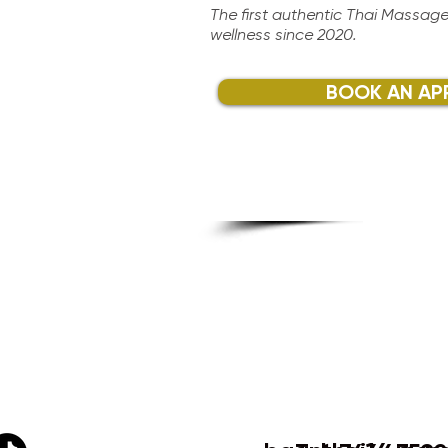
The first authentic Thai Massage
wellness since 2020.​
BOOK AN AP