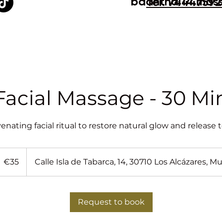
baanthai14.mas
Tel. 7444759
Facial Massage - 30 Mi
venating facial ritual to restore natural glow and release 
5
uros
€35
Calle Isla de Tabarca, 14, 30710 Los Alcázares, Mu
Request to book