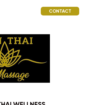
CONTACT
THAI WELLNESS.