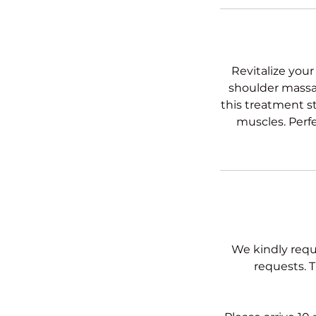
Revitalize your
shoulder massag
this treatment s
muscles. Perfe
We kindly requ
requests. T