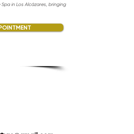
 Spa in Los Alcázares, bringing
POINTMENT