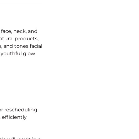
 face, neck, and
atural products,
 and tones facial
, youthful glow
or rescheduling
efficiently.