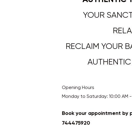
YOUR SANCT
RELA
RECLAIM YOUR B
AUTHENTIC TH
Opening Hours
Monday to Saturday: 10:00 AM - 7:0
Book your appointment by 
744475920
​​​​