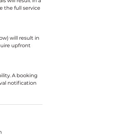
 will result in a
 the full service
) will result in
quire upfront
ility. A booking
al notification
n