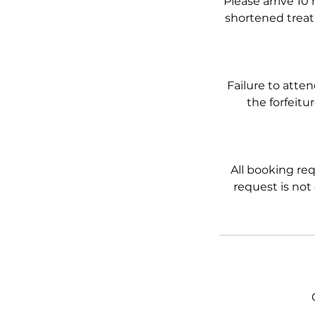
Please arrive 10
shortened treatm
Failure to atte
the forfeitu
All booking req
request is not