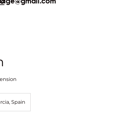
sage@gmail.com
20
n
tension
rcia, Spain