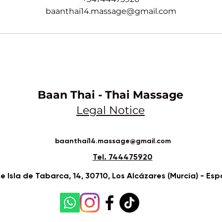
baanthai14.massage@gmail.com
Baan Thai - Thai Massage
Legal Notice​
baanthai14.massage@gmail.com
Tel. 744475920
le Isla de Tabarca, 14, 30710, Los Alcázares (Murcia) - Es