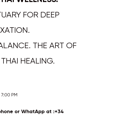
UARY FOR DEEP
XATION.
ALANCE. THE ART OF
AI HEALING.​​​​​​
0 PM​​​​​
phone or WhatApp at :
+34