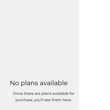
No plans available
Once there are plans available for
purchase, you'll see them here.