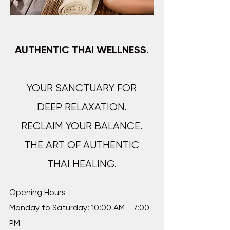
AUTHENTIC THAI WELLNESS.
YOUR SANCTUARY FOR
DEEP RELAXATION.
RECLAIM YOUR BALANCE.
THE ART OF AUTHENTIC
THAI HEALING.​​​​​​
Opening Hours
Monday to Saturday: 10:00 AM - 7:00
PM​​​​​