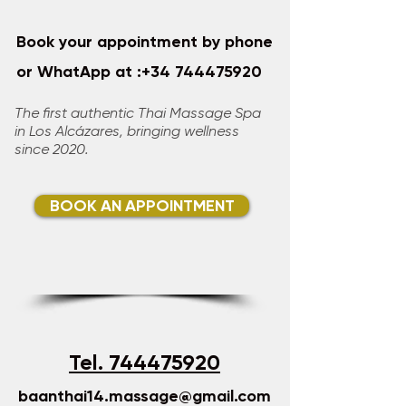
Book your appointment by phone
or WhatApp at :
+34 744475920
​​​​
The first authentic Thai Massage Spa
in Los Alcázares, bringing wellness
since 2020.​
BOOK AN APPOINTMENT
Tel. 744475920
baanthai14.massage@gmail.com