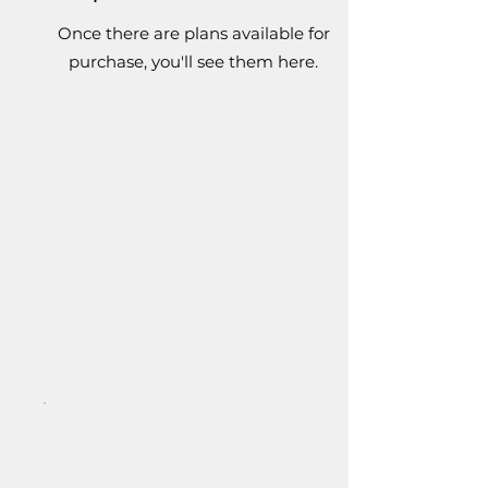
Once there are plans available for
purchase, you'll see them here.