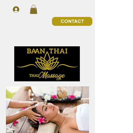
CONTACT