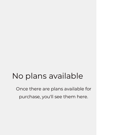
No plans available
Once there are plans available for
purchase, you'll see them here.