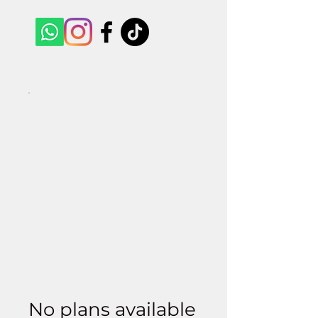
No plans available