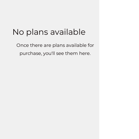
No plans available
Once there are plans available for
purchase, you'll see them here.